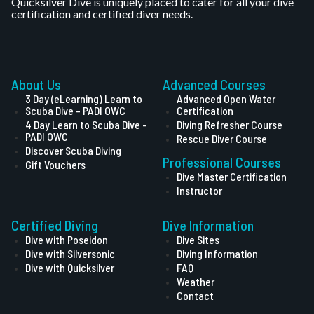
Quicksilver Dive is uniquely placed to cater for all your dive
certification and certified diver needs.
About Us
Advanced Courses
3 Day (eLearning) Learn to
Advanced Open Water
Scuba Dive - PADI OWC
Certification
4 Day Learn to Scuba Dive -
Diving Refresher Course
PADI OWC
Rescue Diver Course
Discover Scuba Diving
Professional Courses
Gift Vouchers
Dive Master Certification
Instructor
Certified Diving
Dive Information
Dive with Poseidon
Dive Sites
Dive with Silversonic
Diving Information
Dive with Quicksilver
FAQ
Weather
Contact