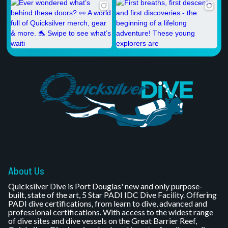
About Us
Quicksilver Dive is Port Douglas' new and only purpose-
built, state of the art, 5 Star PADI IDC Dive Facility. Offering
PADI dive certifications, from learn to dive, advanced and
professional certifications. With access to the widest range
of dive sites and dive vessels on the Great Barrier Reef,