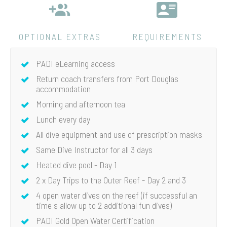
OPTIONAL EXTRAS
REQUIREMENTS
PADI eLearning access
Return coach transfers from Port Douglas
accommodation
Morning and afternoon tea
Lunch every day
All dive equipment and use of prescription masks
Same Dive Instructor for all 3 days
Heated dive pool - Day 1
2 x Day Trips to the Outer Reef - Day 2 and 3
4 open water dives on the reef (if successful an
time s allow up to 2 additional fun dives)
PADI Gold Open Water Certification