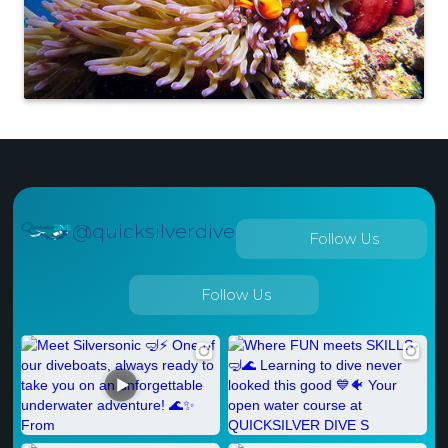
@quicksilverdive
Follow Us
Follow Us