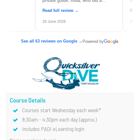
private guide, India, who did a
families (even a 
fantastic job.
you don't have a
Read full review →
Read full revie
definitely try an 
26 June 2026
26 May 2026
See all 63 reviews on Google →
Powered by
Course Details
Courses start Wednesday each week*
8:30am - 4:30pm each day (approx.)
Includes PADI eLearning login