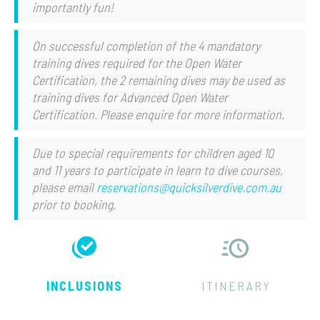
importantly fun!
On successful completion of the 4 mandatory
training dives required for the Open Water
Certification, the 2 remaining dives may be used as
training dives for Advanced Open Water
Certification. Please enquire for more information.
Due to special requirements for children aged 10
and 11 years to participate in learn to dive courses,
please email
reservations@quicksilverdive.com.au
prior to booking.
INCLUSIONS
ITINERARY