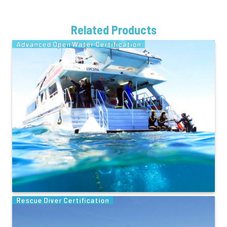
Related Products
Advanced Open Water Certification
Rescue Diver Certification