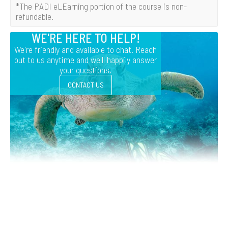
*The PADI eLEarning portion of the course is non-
refundable.
WE'RE HERE TO HELP!
We're friendly and available to chat. Reach
out to us anytime and we'll happily answer
your questions.
CONTACT US