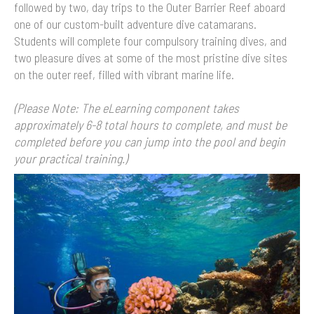
followed by two, day trips to the Outer Barrier Reef aboard
one of our custom-built adventure dive catamarans.
Students will complete four compulsory training dives, and
two pleasure dives at some of the most pristine dive sites
on the outer reef, filled with vibrant marine life.
(Please Note: The eLearning component takes
approximately 6-8 total hours to complete, and must be
completed before you can jump into the pool and begin
your practical training.)