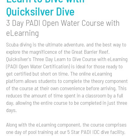
Quicksilver Dive
3 Day PADI Open Water Course with
eLearning
Scuba diving is the ultimate adventure, and the best way to
explore the magnificence of the Great Barrier Reef.
Quicksilver's Three Day Learn to Dive Course with eLearning
(PADI Open Water Certification) is ideal for those ready to
get certified but short on time. The online eLearning
platform allows students to complete the theory component
of the course at their own convenience before arriving. This
reduces the amount of time spent in a classroom by a full
day, allowing the entire course to be completed in just three
days.
Along with the eLearning component, the course comprises
one day of pool training at our 5 Star PADI IDC dive facility,