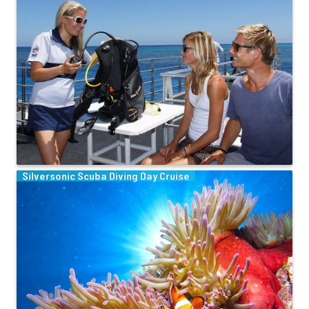
Silversonic Scuba Diving Day Cruise