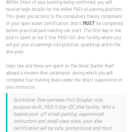
Within 24hrs of your booking being confirmed, you will
receive login details for the online PADI eLearning platform.
This gives you access to the compulsory theory component
of your open water certification, and it
MUST
be completed
before practical pool training can start. The first day in the
pool is spent at our 5 Star PADI IDC dive facility where you
will put your eLearnings into practice, geared up and in the
dive pool.
Days two and three are spent on the Great Barrier Reef
aboard a modern dive catamaran, during which you will
complete four training dives under the direct supervision of
your instructor.
Quicksilver Dive operates Port Douglas' only
purpose-built, PADI 5 Star IDC dive facility. With a
heated pool, off street parking, experienced
instructors and small class sizes, your dive
certification will be safe, professional and most