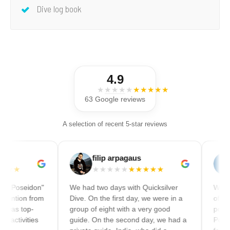
Dive log book
4.9
★★★★★
★★★★★
63 Google reviews
A selection of recent 5-star reviews
filip arpagaus
Will
★★★★★
★★★★★
★★★★
on"
We had two days with Quicksilver
We did a full day
rom
Dive. On the first day, we were in a
of snorkeling an
group of eight with a very good
pontoon. Can re
s
guide. On the second day, we had a
Pontoon is espec