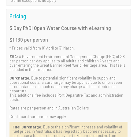
*Some exceptions do apply
Pricing
3 Day PADI Open Water Course with eLearning
$1,139 per person
* Prices valid from 01 April to 31 March.
EMC:
A Government Environmental Management Charge (EMC) of $8
per person per day applies to all adults and children 4 years and
over entering the Great Barrier Reef World Heritage area. This fee is
included in the fare price.
Surcharge:
Due to potential significant volatility in supply and
operational costs, a surcharge may be applied due to unforeseen
circumstances. In such cases any charge will be collected on
departure.
This additional fee includes Port Deparutre Tax and administration
costs.
Rates are per person and in Australian Dollars
Credit card surcharge may apply
Fuel Surcharge:
Due to the significant increase and volatility of
fuel prices in Australia, it has regrettably become necessary to
introduce a fuel surcharge to your ticket price, effective from