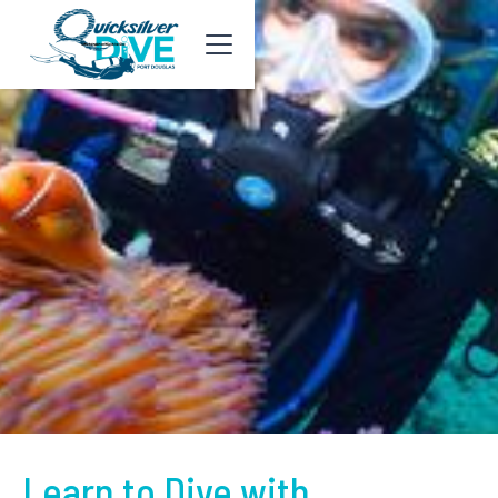
Learn to Dive with