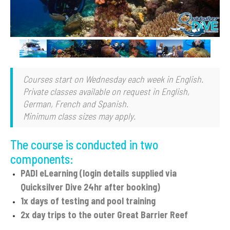
Slide 2 of 7.
Courses start on Wednesday each week in English.
Private classes available on request in English,
German, French and Spanish.
Minimum class sizes may apply.
The course is conducted in two
components:
PADI eLearning (login details supplied via
Quicksilver Dive 24hr after booking)
1x days of testing and pool training
2x day trips to the outer Great Barrier Reef