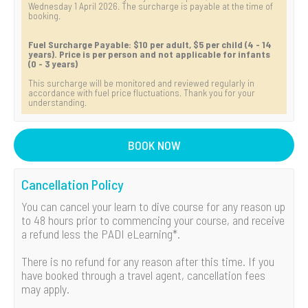
Wednesday 1 April 2026. The surcharge is payable at the time of
booking.
Fuel Surcharge Payable: $10 per adult, $5 per child (4 - 14
years). Price is per person and not applicable for infants
(0 - 3 years)
This surcharge will be monitored and reviewed regularly in
accordance with fuel price fluctuations. Thank you for your
understanding.
BOOK NOW
Cancellation Policy
You can cancel your learn to dive course for any reason up
to 48 hours prior to commencing your course, and receive
a refund less the PADI eLearning*.
There is no refund for any reason after this time. If you
have booked through a travel agent, cancellation fees
may apply.